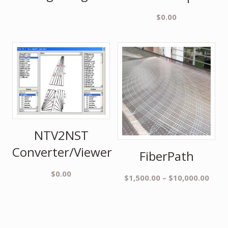
$
0.00
NTV2NST
Converter/Viewer
FiberPath
$
0.00
$
1,500.00
–
$
10,000.00