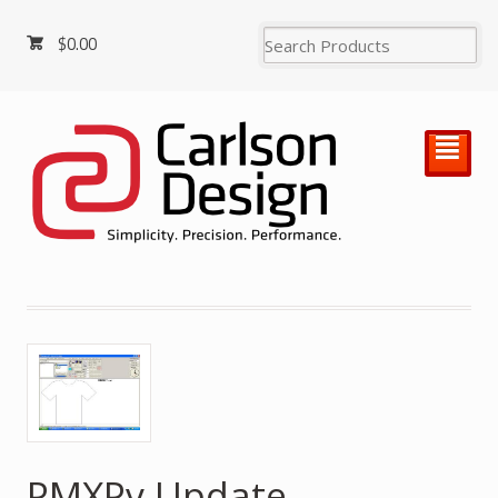
$
0.00
²
PMXPv Update