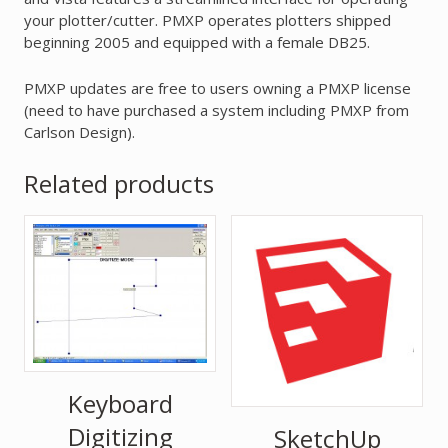
your plotter/cutter. PMXP operates plotters shipped
beginning 2005 and equipped with a female DB25.
PMXP updates are free to users owning a PMXP license
(need to have purchased a system including PMXP from
Carlson Design).
Related products
Keyboard
Digitizing
SketchUp