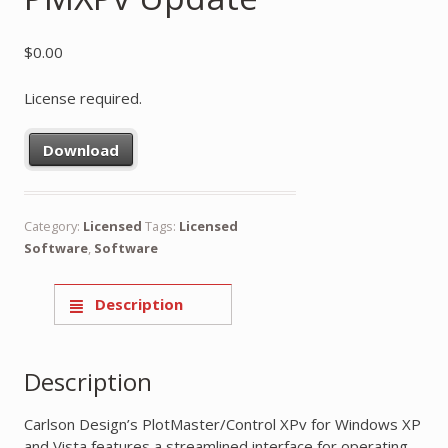
$
0.00
License required.
Download
Category:
Licensed
Tags:
Licensed
Software
,
Software
Description
Description
Carlson Design’s PlotMaster/Control XPv for Windows XP
and Vista features a streamlined interface for operating