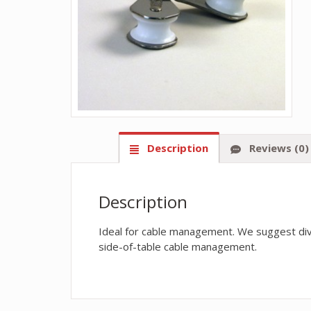
Description
Reviews (0)
Description
Ideal for cable management. We suggest divi
side-of-table cable management.