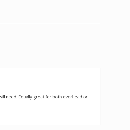
ll need. Equally great for both overhead or