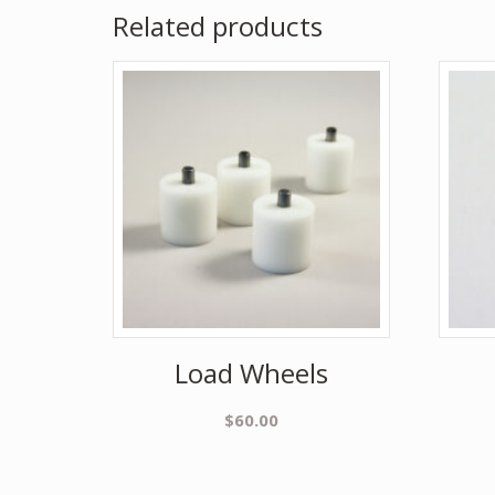
Related products
Load Wheels
$
60.00