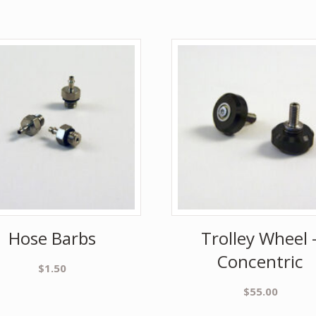
Hose Barbs
Trolley Wheel 
Concentric
$
1.50
$
55.00