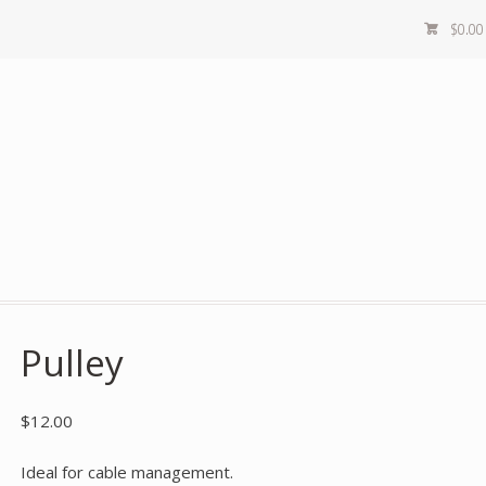
$
0.00
Pulley
$
12.00
Ideal for cable management.