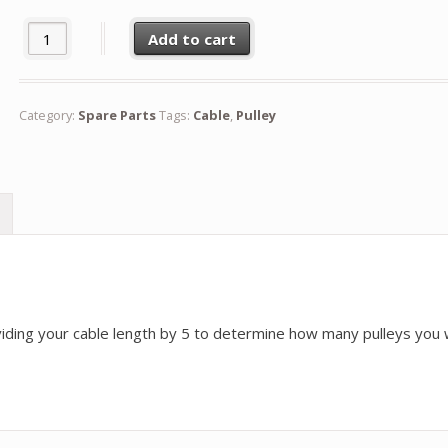
Pulley quantity
Add to cart
Category:
Spare Parts
Tags:
Cable
,
Pulley
ding your cable length by 5 to determine how many pulleys you wi