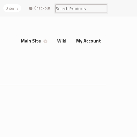
Checkout
0 items
Main Site
Wiki
My Account