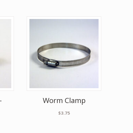
–
Worm Clamp
$
3.75