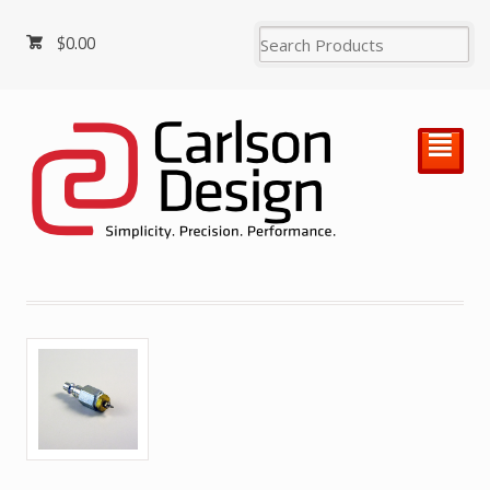
$
0.00
²