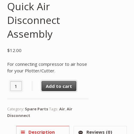
Quick Air
Disconnect
Assembly
$
12.00
For connecting compressor to air hose
for your Plotter/Cutter.
Quick Air Disconnect Assembly quantity
Add to cart
Category:
Spare Parts
Tags:
Air
,
Air
Disconnect
Description
Reviews (0)