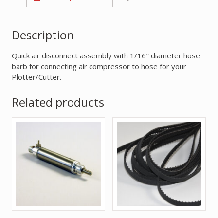
Description
Quick air disconnect assembly with 1/16″ diameter hose
barb for connecting air compressor to hose for your
Plotter/Cutter.
Related products