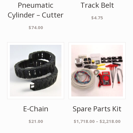
Pneumatic
Track Belt
Cylinder – Cutter
$
4.75
$
74.00
E-Chain
Spare Parts Kit
$
21.00
$
1,718.00
–
$
2,218.00