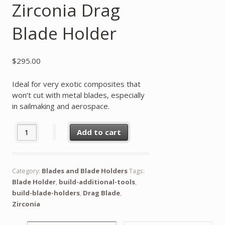
Zirconia Drag
Blade Holder
$
295.00
Ideal for very exotic composites that
won’t cut with metal blades, especially
in sailmaking and aerospace.
Zirconia Drag Blade Holder quantity
Add to cart
Category:
Blades and Blade Holders
Tags:
Blade Holder
,
build-additional-tools
,
build-blade-holders
,
Drag Blade
,
Zirconia