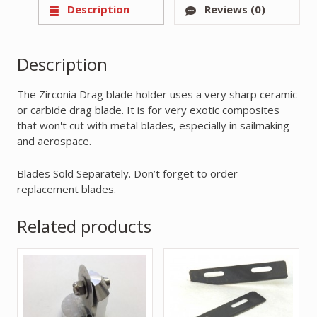
Description
Reviews (0)
Description
The Zirconia Drag blade holder uses a very sharp ceramic
or carbide drag blade. It is for very exotic composites
that won't cut with metal blades, especially in sailmaking
and aerospace.
Blades Sold Separately. Don’t forget to order
replacement blades.
Related products