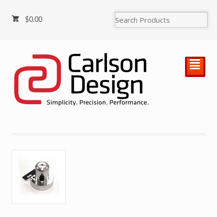
$
0.00
²