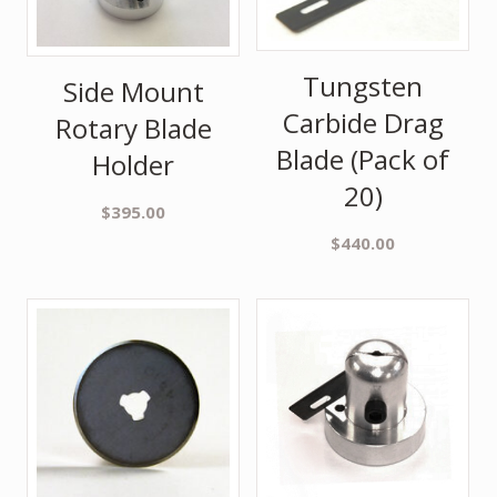
Tungsten
Side Mount
Carbide Drag
Rotary Blade
Blade (Pack of
Holder
20)
$
395.00
$
440.00