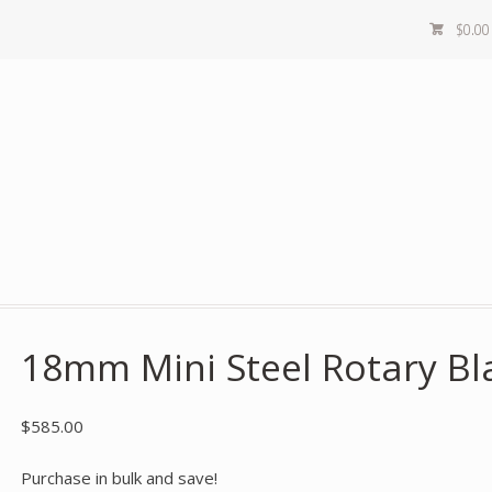
$
0.00
18mm Mini Steel Rotary Bla
$
585.00
Purchase in bulk and save!