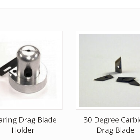
aring Drag Blade
30 Degree Carbi
Holder
Drag Blade