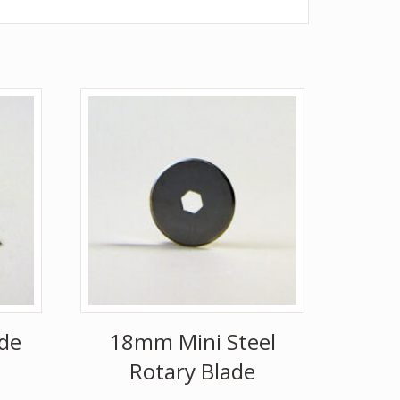
de
18mm Mini Steel
Rotary Blade