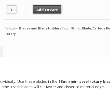
18mm Mini Steel Rotary Blade (Pack of 100) quantity
Add to cart
Category:
Blades and Blade Holders
Tags:
18 mm
,
Blade
,
Carbide R
Rotary
dividually. Use these blades in the
18mm mini steel rotary bla
 time. Fresh blades will cut faster and closer to material edge.