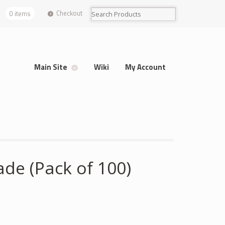
Checkout
0 items
Main Site
Wiki
My Account
de (Pack of 100)