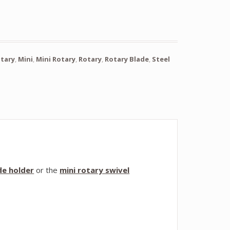
otary
,
Mini
,
Mini Rotary
,
Rotary
,
Rotary Blade
,
Steel
de holder
or the
mini rotary swivel