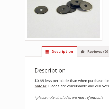
Description
Reviews (0)
Description
$0.65 less per blade than when purchased in
holder
. Blades are consumable and dull over
*please note all blades are non-refundable