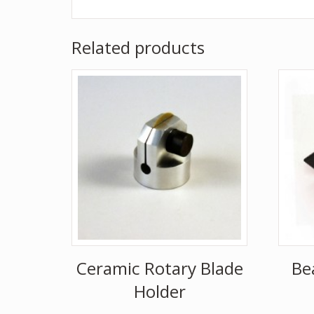
Related products
Ceramic Rotary Blade
Be
Holder