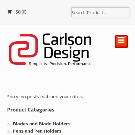
$
0.00
²
Sorry, no posts matched your criteria.
Product Categories
Blades and Blade Holders
Pens and Pen Holders