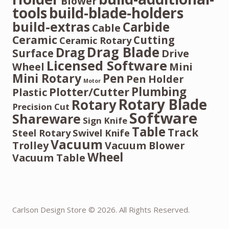
Blower
tools
build-blade-holders
build-extras
Carbide
Cable
Ceramic
Cutting
Ceramic Rotary
Drag Blade
Drag
Surface
Drive
Licensed Software
Wheel
Mini
Mini Rotary
Pen
Pen Holder
Motor
Plumbing
Plotter/Cutter
Plastic
Rotary Blade
Rotary
Precision Cut
Software
Shareware
Sign Knife
Table
Track
Steel Rotary
Swivel Knife
Vacuum
Trolley
Vacuum Blower
Wheel
Vacuum Table
Carlson Design Store © 2026. All Rights Reserved.