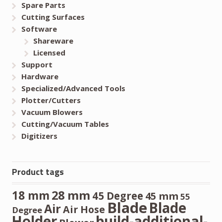
Spare Parts
Cutting Surfaces
Software
Shareware
Licensed
Support
Hardware
Specialized/Advanced Tools
Plotter/Cutters
Vacuum Blowers
Cutting/Vacuum Tables
Digitizers
Product tags
28 mm
18 mm
45 Degree
45 mm
55
Blade
Blade
Air
Air Hose
Degree
Holder
build-additional-