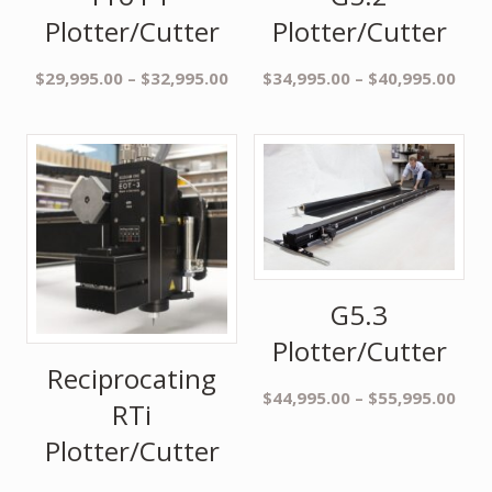
Plotter/Cutter
Plotter/Cutter
$
29,995.00
–
$
32,995.00
$
34,995.00
–
$
40,995.00
G5.3
Plotter/Cutter
Reciprocating
$
44,995.00
–
$
55,995.00
RTi
Plotter/Cutter