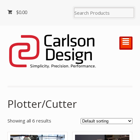
$
0.00
²
Plotter/Cutter
Showing all 6 results