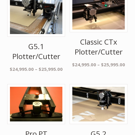
Classic CTx
G5.1
Plotter/Cutter
Plotter/Cutter
$
24,995.00
–
$
25,995.00
$
24,995.00
–
$
25,995.00
Pro PT
G5.2