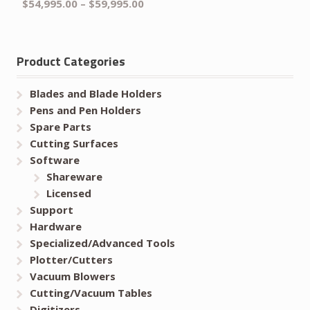
$
54,995.00
–
$
59,995.00
Product Categories
Blades and Blade Holders
Pens and Pen Holders
Spare Parts
Cutting Surfaces
Software
Shareware
Licensed
Support
Hardware
Specialized/Advanced Tools
Plotter/Cutters
Vacuum Blowers
Cutting/Vacuum Tables
Digitizers