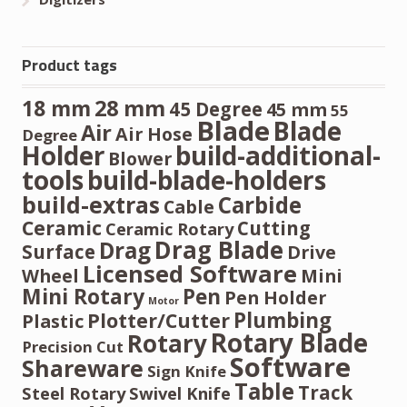
Product tags
28 mm
18 mm
45 Degree
45 mm
55
Blade
Blade
Air
Air Hose
Degree
Holder
build-additional-
Blower
tools
build-blade-holders
build-extras
Carbide
Cable
Ceramic
Cutting
Ceramic Rotary
Drag Blade
Drag
Surface
Drive
Licensed Software
Wheel
Mini
Mini Rotary
Pen
Pen Holder
Motor
Plumbing
Plotter/Cutter
Plastic
Rotary Blade
Rotary
Precision Cut
Software
Shareware
Sign Knife
Table
Track
Steel Rotary
Swivel Knife