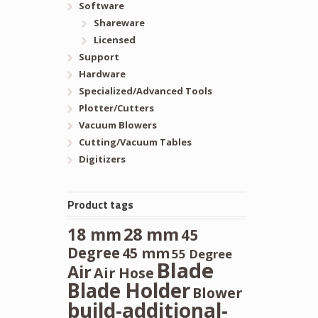
Software
Shareware
Licensed
Support
Hardware
Specialized/Advanced Tools
Plotter/Cutters
Vacuum Blowers
Cutting/Vacuum Tables
Digitizers
Product tags
28 mm
18 mm
45
Degree
45 mm
55 Degree
Blade
Air
Air Hose
Blade Holder
Blower
build-additional-