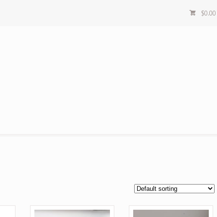
$
0.00