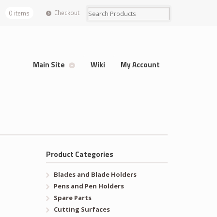
Checkout
0 items
Main Site
Wiki
My Account
Product Categories
Blades and Blade Holders
Pens and Pen Holders
Spare Parts
Cutting Surfaces