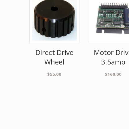
Direct Drive
Motor Driv
Wheel
3.5amp
$
55.00
$
160.00