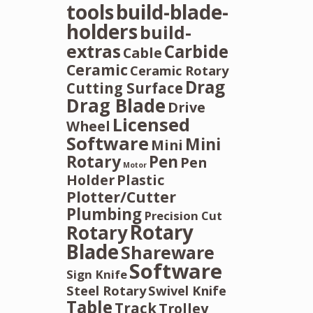
tools
build-blade-
holders
build-
extras
Carbide
Cable
Ceramic
Ceramic Rotary
Drag
Cutting Surface
Drag Blade
Drive
Licensed
Wheel
Software
Mini
Mini
Rotary
Pen
Pen
Motor
Holder
Plastic
Plotter/Cutter
Plumbing
Precision Cut
Rotary
Rotary
Blade
Shareware
Software
Sign Knife
Steel Rotary
Swivel Knife
Table
Track
Trolley