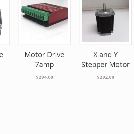
e
Motor Drive
X and Y
7amp
Stepper Motor
$
294.00
$
292.00