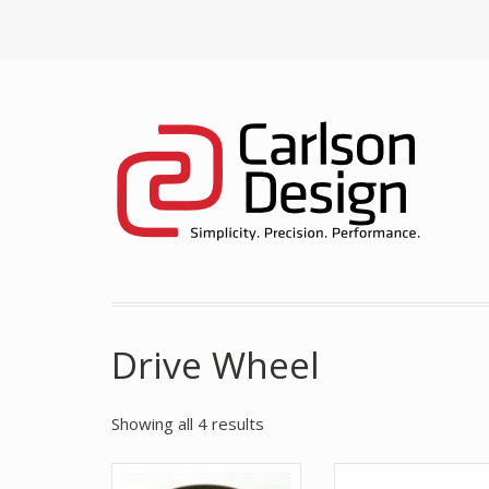
Drive Wheel
Showing all 4 results