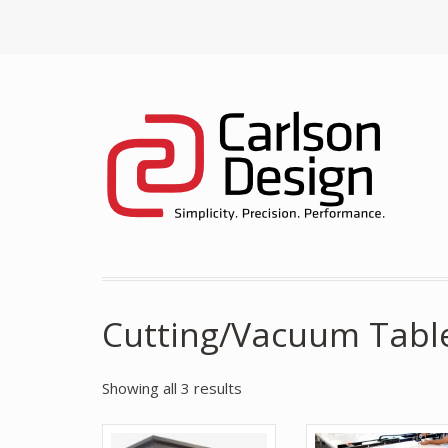
Cutting/Vacuum Tabl
Showing all 3 results