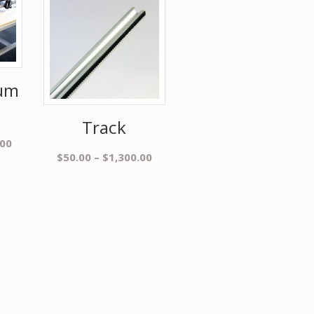
um
Track
.00
$
50.00
–
$
1,300.00