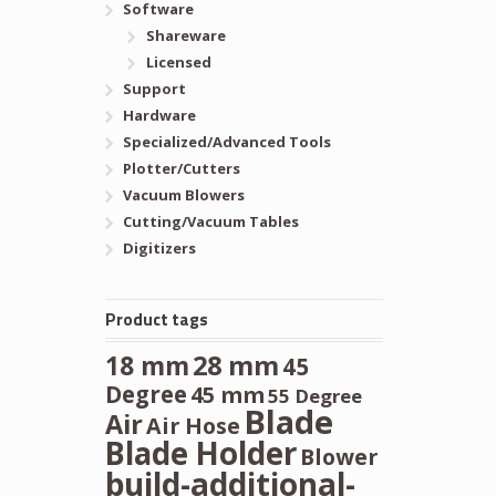
Software
Shareware
Licensed
Support
Hardware
Specialized/Advanced Tools
Plotter/Cutters
Vacuum Blowers
Cutting/Vacuum Tables
Digitizers
Product tags
28 mm
18 mm
45
Degree
45 mm
55 Degree
Blade
Air
Air Hose
Blade Holder
Blower
build-additional-