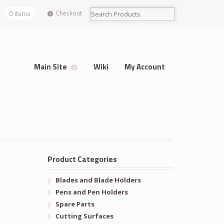
Checkout
0 items
Main Site
Wiki
My Account
Product Categories
Blades and Blade Holders
Pens and Pen Holders
Spare Parts
Cutting Surfaces