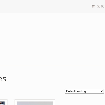
$
0.00
es