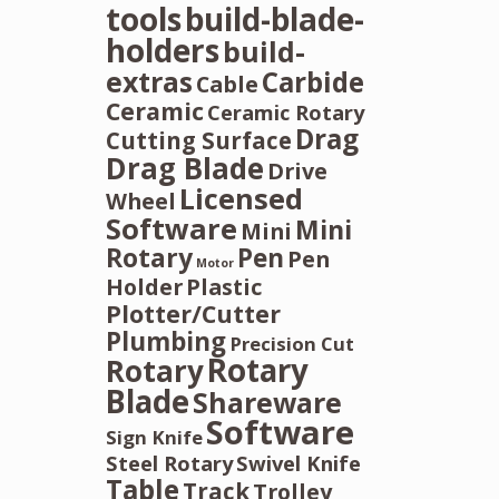
tools
build-blade-
holders
build-
extras
Carbide
Cable
Ceramic
Ceramic Rotary
Drag
Cutting Surface
Drag Blade
Drive
Licensed
Wheel
Software
Mini
Mini
Rotary
Pen
Pen
Motor
Holder
Plastic
Plotter/Cutter
Plumbing
Precision Cut
Rotary
Rotary
Blade
Shareware
Software
Sign Knife
Steel Rotary
Swivel Knife
Table
Track
Trolley