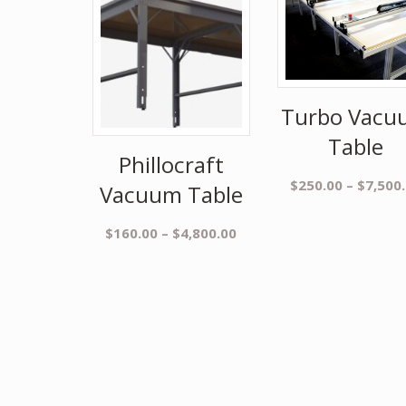
Turbo Vacu
Table
Phillocraft
$
250.00
–
$
7,500
Vacuum Table
$
160.00
–
$
4,800.00