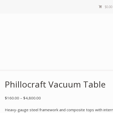
$
0.00
Phillocraft Vacuum Table
$
160.00
–
$
4,800.00
Heavy-gauge steel framework and composite tops with internal