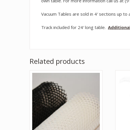
own table. For more information call us at (
Vacuum Tables are sold in 4′ sections up to a
Track included for 24′ long table.
Additiona
Related products