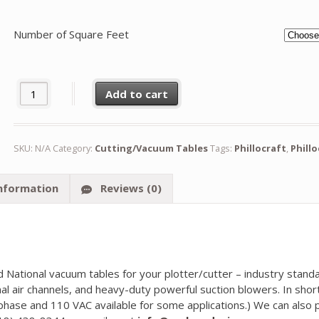
Number of Square Feet
Phillocraft Vacuum Table quantity
Add to cart
SKU:
N/A
Category:
Cutting/Vacuum Tables
Tags:
Phillocraft
,
Phill
information
Reviews (0)
and National vacuum tables for your plotter/cutter – industry sta
al air channels, and heavy-duty powerful suction blowers. In shor
phase and 110 VAC available for some applications.) We can also