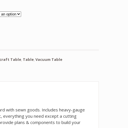
ocraft Table
,
Table
,
Vacuum Table
ndard with sewn goods. Includes heavy-gauge
t, everything you need except a cutting
 provide plans & components to build your