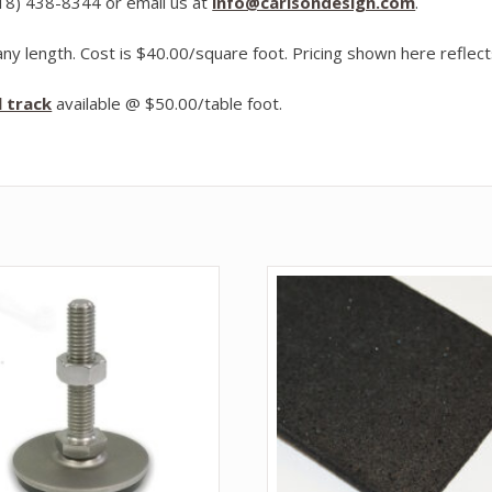
918) 438-8344 or email us at
info@carlsondesign.com
.
ny length. Cost is $40.00/square foot. Pricing shown here reflects
l track
available @ $50.00/table foot.