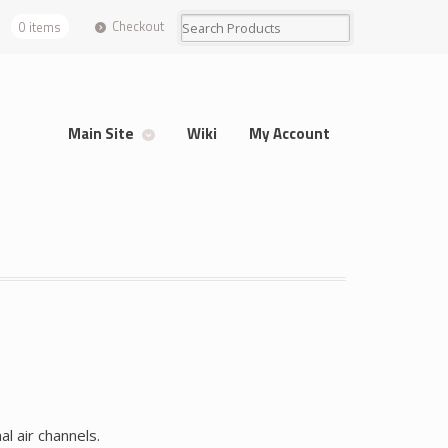
Checkout
0 items
Main Site
Wiki
My Account
 air channels.