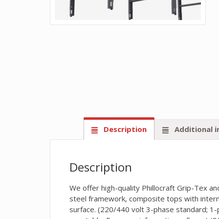
Description
Additional 
Description
We offer high-quality Phillocraft Grip-Tex 
steel framework, composite tops with intern
surface. (220/440 volt 3-phase standard; 1-