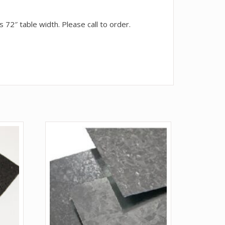
 72″ table width. Please call to order.