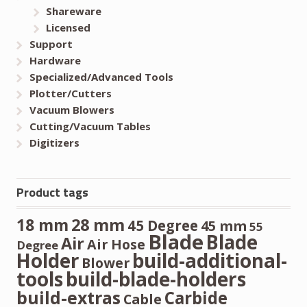
Shareware
Licensed
Support
Hardware
Specialized/Advanced Tools
Plotter/Cutters
Vacuum Blowers
Cutting/Vacuum Tables
Digitizers
Product tags
28 mm
18 mm
45 Degree
45 mm
55
Blade
Blade
Air
Air Hose
Degree
Holder
build-additional-
Blower
tools
build-blade-holders
build-extras
Carbide
Cable