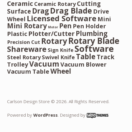
Ceramic
Cutting
Ceramic Rotary
Drag Blade
Drag
Surface
Drive
Licensed Software
Wheel
Mini
Mini Rotary
Pen
Pen Holder
Motor
Plumbing
Plotter/Cutter
Plastic
Rotary Blade
Rotary
Precision Cut
Software
Shareware
Sign Knife
Table
Track
Steel Rotary
Swivel Knife
Vacuum
Trolley
Vacuum Blower
Wheel
Vacuum Table
Carlson Design Store © 2026. All Rights Reserved.
Powered by
WordPress
. Designed by