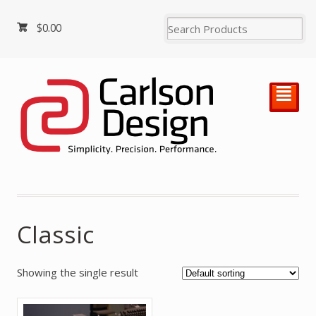
$
0.00
²
Classic
Showing the single result