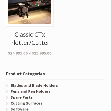
Classic CTx
Plotter/Cutter
$
24,995.00
–
$
25,995.00
Product Categories
Blades and Blade Holders
Pens and Pen Holders
Spare Parts
Cutting Surfaces
Software