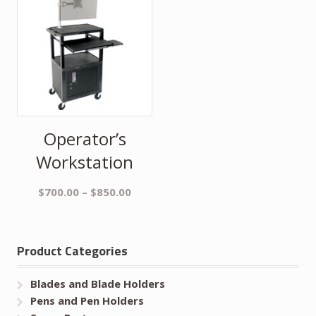
Operator’s
Workstation
$
700.00
–
$
850.00
Product Categories
Blades and Blade Holders
Pens and Pen Holders