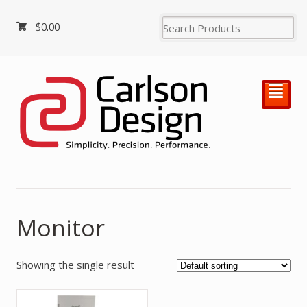
$
0.00
²
Monitor
Showing the single result