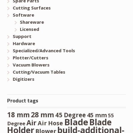
Spare Parts
Cutting Surfaces
Software
Shareware
Licensed
Support
Hardware
Specialized/Advanced Tools
Plotter/Cutters
Vacuum Blowers
Cutting/Vacuum Tables
Digitizers
Product tags
28 mm
18 mm
45 Degree
45 mm
55
Blade
Blade
Air
Air Hose
Degree
Holder
build-additional-
Blower