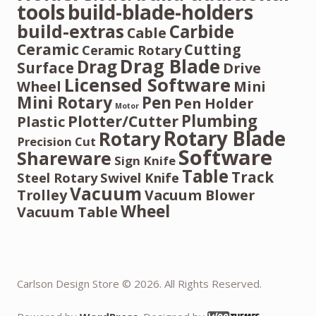
tools
build-blade-holders
build-extras
Carbide
Cable
Ceramic
Cutting
Ceramic Rotary
Drag Blade
Drag
Surface
Drive
Licensed Software
Wheel
Mini
Mini Rotary
Pen
Pen Holder
Motor
Plumbing
Plotter/Cutter
Plastic
Rotary Blade
Rotary
Precision Cut
Software
Shareware
Sign Knife
Table
Track
Steel Rotary
Swivel Knife
Vacuum
Trolley
Vacuum Blower
Wheel
Vacuum Table
Carlson Design Store © 2026. All Rights Reserved.