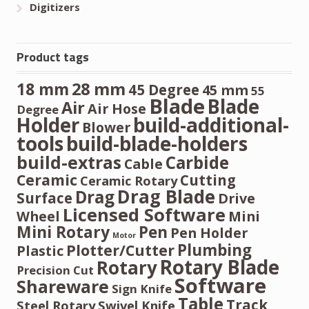
Digitizers
Product tags
28 mm
18 mm
45 Degree
45 mm
55
Blade
Blade
Air
Air Hose
Degree
Holder
build-additional-
Blower
tools
build-blade-holders
build-extras
Carbide
Cable
Ceramic
Cutting
Ceramic Rotary
Drag Blade
Drag
Surface
Drive
Licensed Software
Wheel
Mini
Mini Rotary
Pen
Pen Holder
Motor
Plumbing
Plotter/Cutter
Plastic
Rotary Blade
Rotary
Precision Cut
Software
Shareware
Sign Knife
Table
Track
Steel Rotary
Swivel Knife