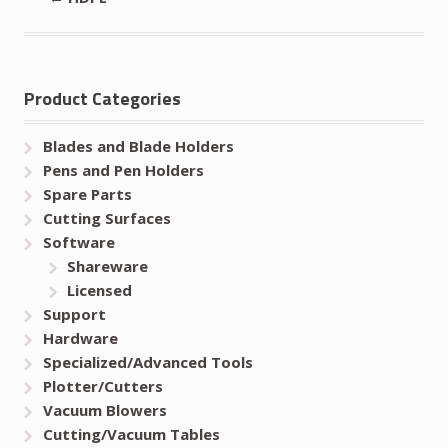
Product Categories
Blades and Blade Holders
Pens and Pen Holders
Spare Parts
Cutting Surfaces
Software
Shareware
Licensed
Support
Hardware
Specialized/Advanced Tools
Plotter/Cutters
Vacuum Blowers
Cutting/Vacuum Tables