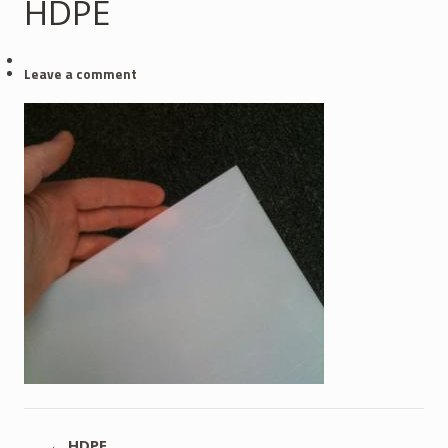
HDPE
Leave a comment
←
HDPE