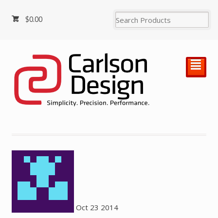
$
0.00
²
Oct
23
2014