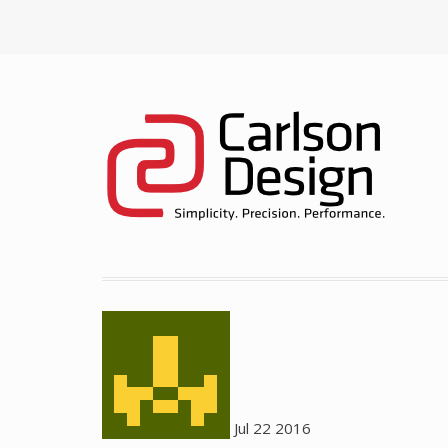
Jul
22
2016