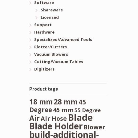
Software
Shareware
Licensed
Support
Hardware
Specialized/Advanced Tools
Plotter/Cutters
Vacuum Blowers
Cutting/Vacuum Tables
Digitizers
Product tags
28 mm
18 mm
45
Degree
45 mm
55 Degree
Blade
Air
Air Hose
Blade Holder
Blower
build-additional-