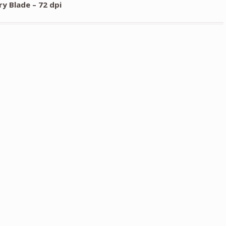
y Blade – 72 dpi