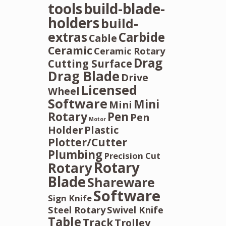
tools
build-blade-
holders
build-
extras
Carbide
Cable
Ceramic
Ceramic Rotary
Drag
Cutting Surface
Drag Blade
Drive
Licensed
Wheel
Software
Mini
Mini
Rotary
Pen
Pen
Motor
Holder
Plastic
Plotter/Cutter
Plumbing
Precision Cut
Rotary
Rotary
Blade
Shareware
Software
Sign Knife
Steel Rotary
Swivel Knife
Table
Track
Trolley