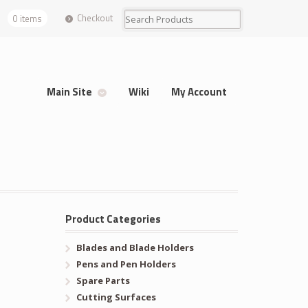
Checkout
0 items
Main Site
Wiki
My Account
Product Categories
Blades and Blade Holders
Pens and Pen Holders
Spare Parts
Cutting Surfaces