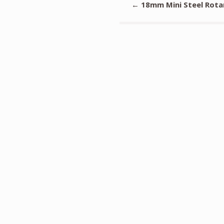
←
18mm Mini Steel Rotar