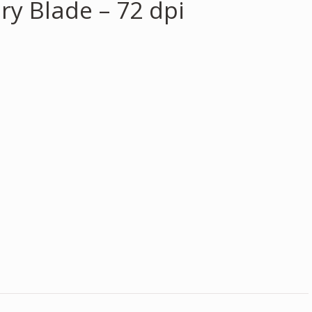
ry Blade – 72 dpi