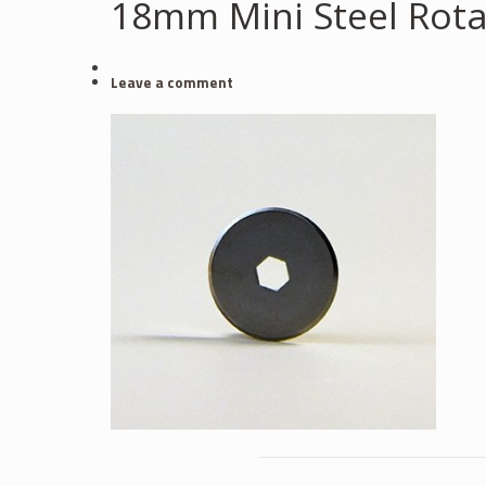
18mm Mini Steel Rota
Leave a comment