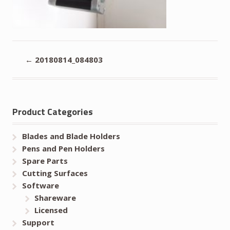
←
20180814_084803
Product Categories
Blades and Blade Holders
Pens and Pen Holders
Spare Parts
Cutting Surfaces
Software
Shareware
Licensed
Support