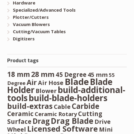
Hardware
Specialized/Advanced Tools
Plotter/Cutters
Vacuum Blowers
Cutting/Vacuum Tables
Digitizers
Product tags
28 mm
18 mm
45 Degree
45 mm
55
Blade
Blade
Air
Air Hose
Degree
Holder
build-additional-
Blower
tools
build-blade-holders
build-extras
Carbide
Cable
Ceramic
Cutting
Ceramic Rotary
Drag Blade
Drag
Surface
Drive
Licensed Software
Wheel
Mini