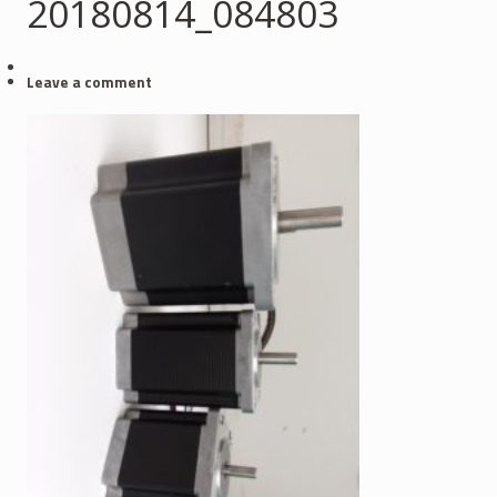
20180814_084803
Leave a comment