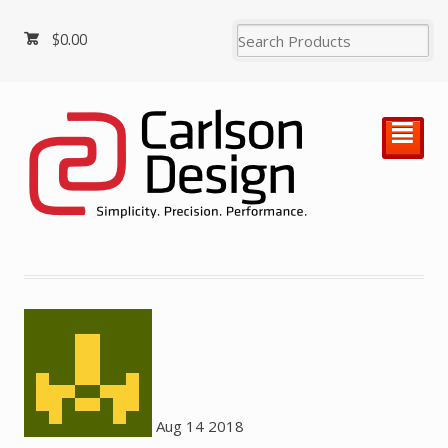
$
0.00
²
Aug
14
2018