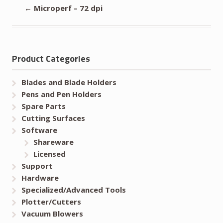
←
Microperf – 72 dpi
Product Categories
Blades and Blade Holders
Pens and Pen Holders
Spare Parts
Cutting Surfaces
Software
Shareware
Licensed
Support
Hardware
Specialized/Advanced Tools
Plotter/Cutters
Vacuum Blowers