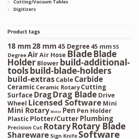
Cutting/Vacuum Tables
Digitizers
Product tags
28 mm
18 mm
45 Degree
45 mm
55
Blade
Blade
Air
Air Hose
Degree
Holder
build-additional-
Blower
tools
build-blade-holders
build-extras
Carbide
Cable
Ceramic
Cutting
Ceramic Rotary
Drag Blade
Drag
Surface
Drive
Licensed Software
Wheel
Mini
Mini Rotary
Pen
Pen Holder
Motor
Plumbing
Plotter/Cutter
Plastic
Rotary Blade
Rotary
Precision Cut
Software
Shareware
Sign Knife