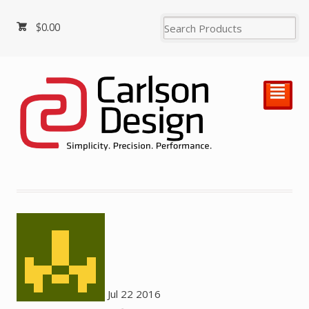
$
0.00
²
Jul
22
2016