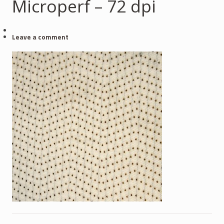
Microperf – 72 dpi
Leave a comment