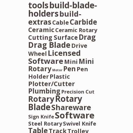
tools
build-blade-
holders
build-
extras
Carbide
Cable
Ceramic
Ceramic Rotary
Drag
Cutting Surface
Drag Blade
Drive
Licensed
Wheel
Software
Mini
Mini
Rotary
Pen
Pen
Motor
Holder
Plastic
Plotter/Cutter
Plumbing
Precision Cut
Rotary
Rotary
Blade
Shareware
Software
Sign Knife
Steel Rotary
Swivel Knife
Table
Track
Trolley