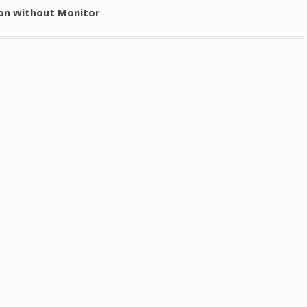
on without Monitor