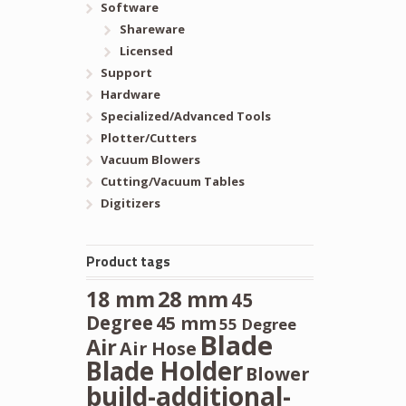
Software
Shareware
Licensed
Support
Hardware
Specialized/Advanced Tools
Plotter/Cutters
Vacuum Blowers
Cutting/Vacuum Tables
Digitizers
Product tags
28 mm
18 mm
45
Degree
45 mm
55 Degree
Blade
Air
Air Hose
Blade Holder
Blower
build-additional-