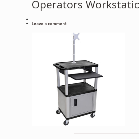
Operators Workstati
Leave a comment