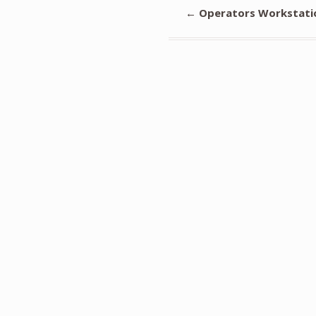
←
Operators Workstati