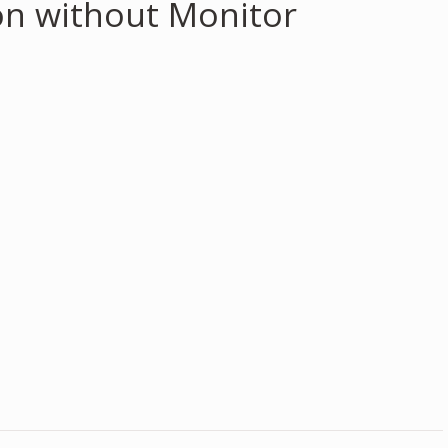
on without Monitor