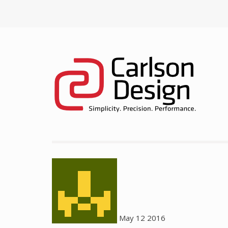
May
12
2016