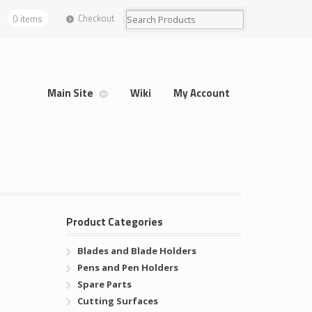
Checkout
0 items
Main Site
Wiki
My Account
Product Categories
Blades and Blade Holders
Pens and Pen Holders
Spare Parts
Cutting Surfaces