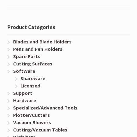
Product Categories
Blades and Blade Holders
Pens and Pen Holders
Spare Parts
Cutting Surfaces
Software
Shareware
Licensed
Support
Hardware
Specialized/Advanced Tools
Plotter/Cutters
Vacuum Blowers
Cutting/Vacuum Tables
Digitizers