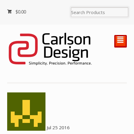
$
0.00
²
Jul
25
2016