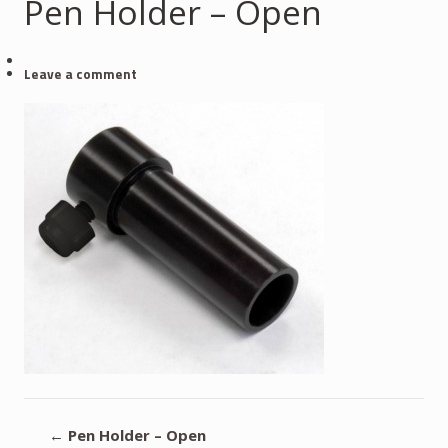
Pen Holder – Open
Leave a comment
←
Pen Holder – Open