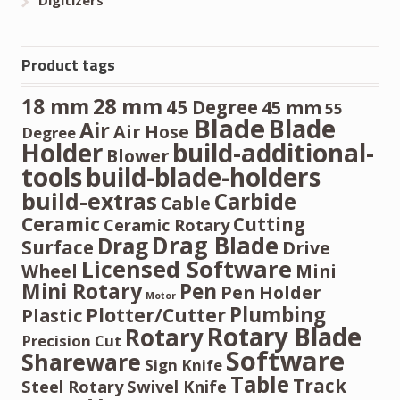
Product tags
28 mm
18 mm
45 Degree
45 mm
55
Blade
Blade
Air
Air Hose
Degree
Holder
build-additional-
Blower
tools
build-blade-holders
build-extras
Carbide
Cable
Ceramic
Cutting
Ceramic Rotary
Drag Blade
Drag
Surface
Drive
Licensed Software
Wheel
Mini
Mini Rotary
Pen
Pen Holder
Motor
Plumbing
Plotter/Cutter
Plastic
Rotary Blade
Rotary
Precision Cut
Software
Shareware
Sign Knife
Table
Track
Steel Rotary
Swivel Knife