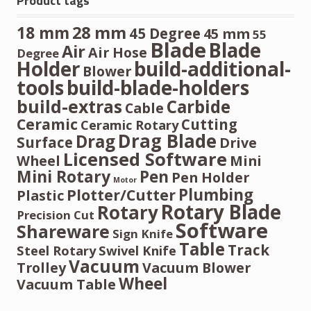
Product tags
28 mm
18 mm
45 Degree
45 mm
55
Blade
Blade
Air
Air Hose
Degree
Holder
build-additional-
Blower
tools
build-blade-holders
build-extras
Carbide
Cable
Ceramic
Cutting
Ceramic Rotary
Drag Blade
Drag
Surface
Drive
Licensed Software
Wheel
Mini
Mini Rotary
Pen
Pen Holder
Motor
Plumbing
Plotter/Cutter
Plastic
Rotary Blade
Rotary
Precision Cut
Software
Shareware
Sign Knife
Table
Track
Steel Rotary
Swivel Knife
Vacuum
Trolley
Vacuum Blower
Wheel
Vacuum Table