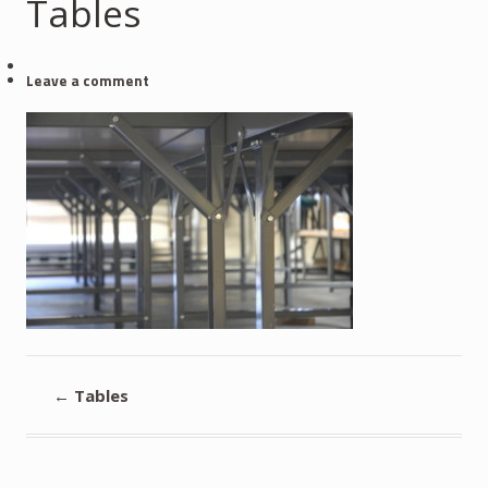
Tables
Leave a comment
←
Tables