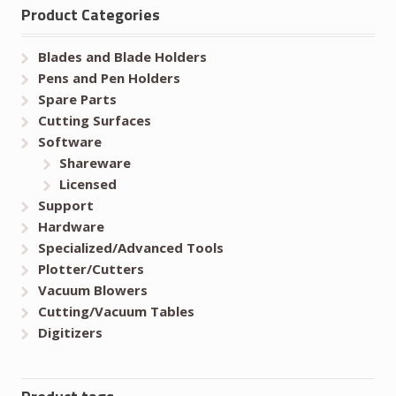
Product Categories
Blades and Blade Holders
Pens and Pen Holders
Spare Parts
Cutting Surfaces
Software
Shareware
Licensed
Support
Hardware
Specialized/Advanced Tools
Plotter/Cutters
Vacuum Blowers
Cutting/Vacuum Tables
Digitizers