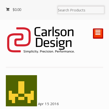
$
0.00
²
Apr
15
2016